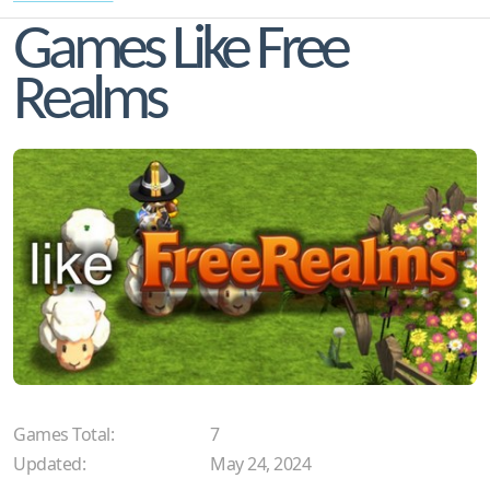
Games Like Free
Realms
Games Total:
7
Updated:
May 24, 2024