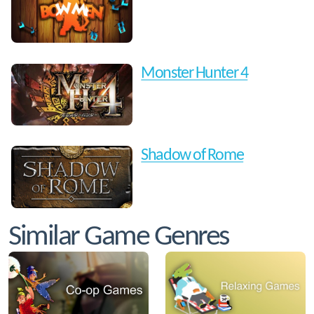
Monster Hunter 4
Shadow of Rome
Similar Game Genres