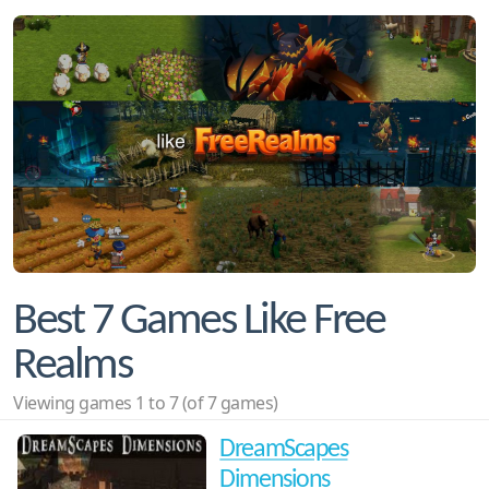
Best 7 Games Like Free
Realms
Viewing games 1 to 7 (of 7 games)
DreamScapes
Dimensions