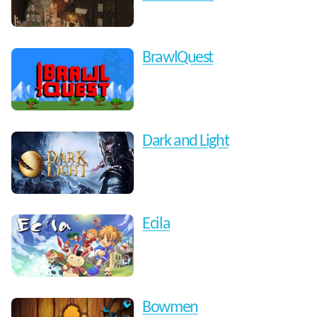
BrawlQuest
Dark and Light
Ecila
Bowmen