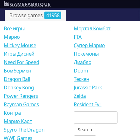
GAMEFABRIQUE
Browse games
41958
Все игры
Мортал Комбат
Mарио
ГТА
Mickey Mouse
Супер Марио
Игры Дисней
Покемоны
Need For Speed
Диабло
Бомбермен
Doom
Dragon Ball
Теккен
Donkey Kong
Jurassic Park
Power Rangers
Zelda
Rayman Games
Resident Evil
Контра
Марио Карт
Spyro The Dragon
WWE Games