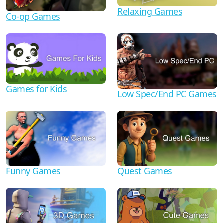
Relaxing Games
Co-op Games
Games for Kids
Low Spec/End PC Games
Funny Games
Quest Games