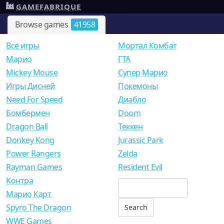
GAMEFABRIQUE
Browse games
41958
Все игры
Мортал Комбат
Mарио
ГТА
Mickey Mouse
Супер Марио
Игры Дисней
Покемоны
Need For Speed
Диабло
Бомбермен
Doom
Dragon Ball
Теккен
Donkey Kong
Jurassic Park
Power Rangers
Zelda
Rayman Games
Resident Evil
Контра
Марио Карт
Spyro The Dragon
WWE Games