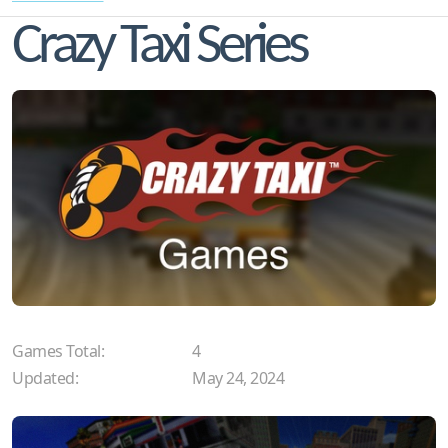
Crazy Taxi Series
Games Total:
4
Updated:
May 24, 2024