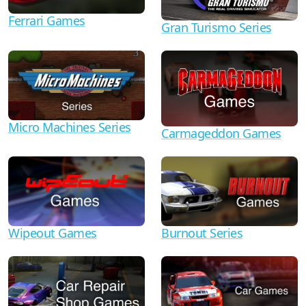
Ferrari Games
Gran Turismo Series
Micro Machines Series
Carmageddon Games
Wipeout Games
Burnout Series