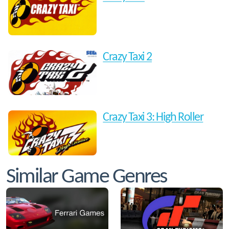
Crazy Taxi 2
Crazy Taxi 3: High Roller
Similar Game Genres