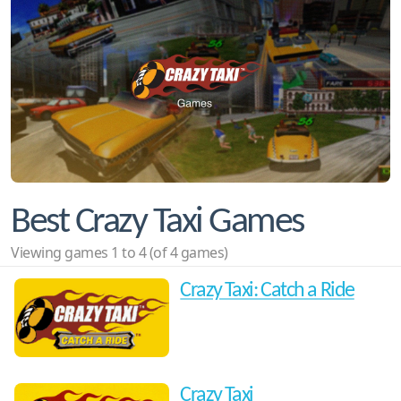
Best Crazy Taxi Games
Viewing games 1 to 4 (of 4 games)
Crazy Taxi: Catch a Ride
Crazy Taxi