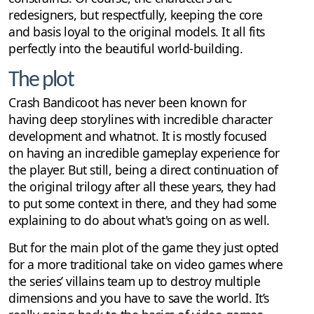
redesigners, but respectfully, keeping the core
and basis loyal to the original models. It all fits
perfectly into the beautiful world-building.
The plot
Crash Bandicoot has never been known for
having deep storylines with incredible character
development and whatnot. It is mostly focused
on having an incredible gameplay experience for
the player. But still, being a direct continuation of
the original trilogy after all these years, they had
to put some context in there, and they had some
explaining to do about what's going on as well.
But for the main plot of the game they just opted
for a more traditional take on video games where
the series’ villains team up to destroy multiple
dimensions and you have to save the world. It’s