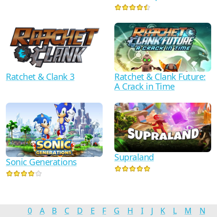
Ratchet & Clank 3
Ratchet & Clank Future:
A Crack in Time
Supraland
Sonic Generations
0
A
B
C
D
E
F
G
H
I
J
K
L
M
N