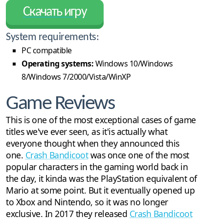
Скачать игру
System requirements:
PC compatible
Operating systems:
Windows 10/Windows
8/Windows 7/2000/Vista/WinXP
Game Reviews
This is one of the most exceptional cases of game
titles we've ever seen, as it'is actually what
everyone thought when they announced this
one.
Crash Bandicoot
was once one of the most
popular characters in the gaming world back in
the day, it kinda was the PlayStation equivalent of
Mario at some point. But it eventually opened up
to Xbox and Nintendo, so it was no longer
exclusive. In 2017 they released
Crash Bandicoot