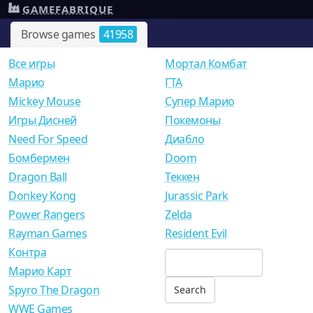
GAMEFABRIQUE
Browse games
41958
Все игры
Мортал Комбат
Mарио
ГТА
Mickey Mouse
Супер Марио
Игры Дисней
Покемоны
Need For Speed
Диабло
Бомбермен
Doom
Dragon Ball
Теккен
Donkey Kong
Jurassic Park
Power Rangers
Zelda
Rayman Games
Resident Evil
Контра
Марио Карт
Spyro The Dragon
WWE Games