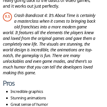
really going back to the basics of video games,
and it works out just perfectly.
Crash Bandicoot 4: It's About Time is certainly
9.5
a masterclass when it comes to bringing back
old franchises into a more modern game
world. It features all the elements the players knew
and loved from the original games and gave them a
completely new life. The visuals are stunning, the
world design is incredible, the animations are top-
notch, the gameplay is fun. There are many
unlockables and even game modes, and there's so
much humor that you can tell the developers loved
making this game.
Pros
Incredible graphics
Stunning animations
Great sense of humor