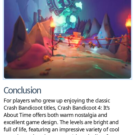
Conclusion
For players who grew up enjoying the classic
Crash Bandicoot titles, Crash Bandicoot 4: It's
About Time offers both warm nostalgia and
excellent game design. The levels are bright and
full of life, featuring an impressive variety of cool