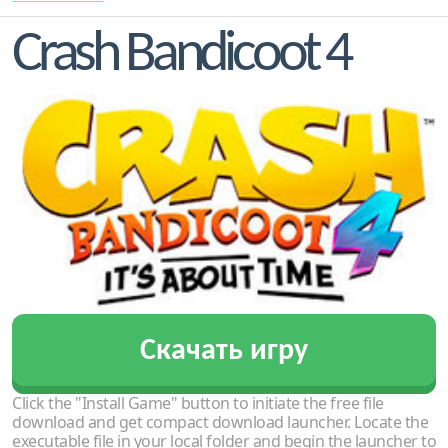
Crash Bandicoot 4
Скачать игру
Click the "Install Game" button to initiate the free file
download and get compact download launcher. Locate the
executable file in your local folder and begin the launcher to