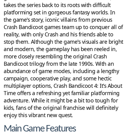
takes the series back to its roots with difficult
platforming set in gorgeous fantasy worlds. In
the game's story, iconic villains from previous
Crash Bandicoot games team up to conquer all of
reality, with only Crash and his friends able to
stop them. Although the game's visuals are bright
and modern, the gameplay has been reeled in,
more closely resembling the original Crash
Bandicoot trilogy from the late 1990s. With an
abundance of game modes, including a lengthy
campaign, cooperative play, and some hectic
multiplayer options, Crash Bandicoot 4: It's About
Time offers a refreshing yet familiar platforming
adventure. While it might be a bit too tough for
kids, fans of the original franchise will definitely
enjoy this vibrant new quest.
Main Game Features