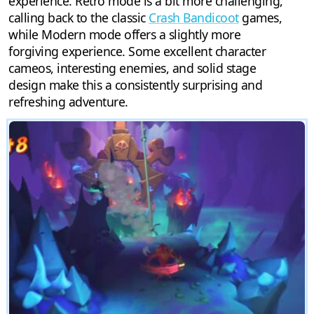
experience. Retro mode is a bit more challenging,
calling back to the classic
Crash Bandicoot
games,
while Modern mode offers a slightly more
forgiving experience. Some excellent character
cameos, interesting enemies, and solid stage
design make this a consistently surprising and
refreshing adventure.