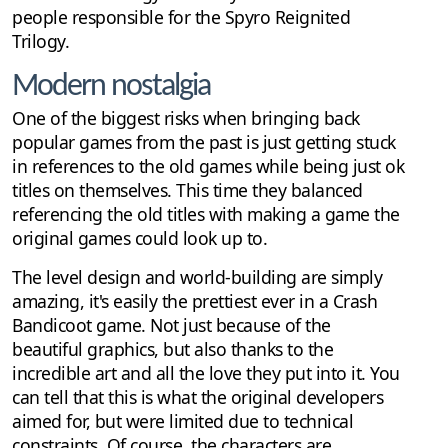
people responsible for the Spyro Reignited
Trilogy.
Modern nostalgia
One of the biggest risks when bringing back
popular games from the past is just getting stuck
in references to the old games while being just ok
titles on themselves. This time they balanced
referencing the old titles with making a game the
original games could look up to.
The level design and world-building are simply
amazing, it's easily the prettiest ever in a Crash
Bandicoot game. Not just because of the
beautiful graphics, but also thanks to the
incredible art and all the love they put into it. You
can tell that this is what the original developers
aimed for, but were limited due to technical
constraints. Of course, the characters are