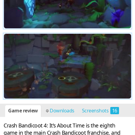
Game review
Downloads
Screenshots
16
Crash Bandicoot 4: It's About Time is the eighth
game in the main Crash Bandicoot franchise, and