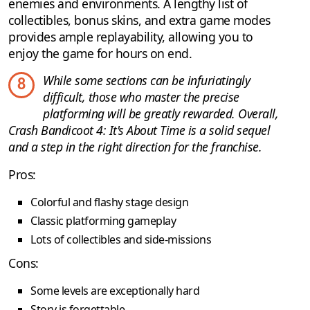
enemies and environments. A lengthy list of
collectibles, bonus skins, and extra game modes
provides ample replayability, allowing you to
enjoy the game for hours on end.
While some sections can be infuriatingly
8
difficult, those who master the precise
platforming will be greatly rewarded. Overall,
Crash Bandicoot 4: It's About Time is a solid sequel
and a step in the right direction for the franchise.
Pros:
Colorful and flashy stage design
Classic platforming gameplay
Lots of collectibles and side-missions
Cons:
Some levels are exceptionally hard
Story is forgettable