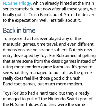
N. Sane Trilogy
, which already hinted at the main
series comeback, but now after all these years, we
finally got it - Crash Bandicoot 4. So, did it deliver
to the expectation? Well, let's talk about it.
Back in time
To anyone that has ever played any of the
marsupial games, time travel, and even different
dimensions are no strange subject. But this new
entry developed by Toys For Bob aimed at getting
that same scene from the classic games instead of
using more modern game formulas. It's great to
see what they managed to pull off, as the game
really does feel like those good old' Crash
Bandicoot games, but much more modern.
Toys For Bob had a hard task, but they already
managed to pull off the Nintendo Switch port of
the N. Sane Trilogy. And they were the same