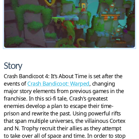
Story
Crash Bandicoot 4: It's About Time is set after the
events of
Crash Bandicoot: Warped
, changing
major story elements from previous games in the
franchise. In this sci-fi tale, Crash's greatest
enemies develop a plan to escape their time-
prison and rewrite the past. Using powerful rifts
that span multiple universes, the villainous Cortex
and N. Trophy recruit their allies as they attempt
to take over all of space and time. In order to stop