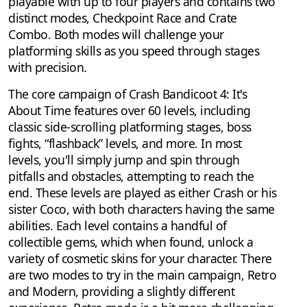
playable with up to four players and contains two
distinct modes, Checkpoint Race and Crate
Combo. Both modes will challenge your
platforming skills as you speed through stages
with precision.
The core campaign of Crash Bandicoot 4: It's
About Time features over 60 levels, including
classic side-scrolling platforming stages, boss
fights, “flashback” levels, and more. In most
levels, you'll simply jump and spin through
pitfalls and obstacles, attempting to reach the
end. These levels are played as either Crash or his
sister Coco, with both characters having the same
abilities. Each level contains a handful of
collectible gems, which when found, unlock a
variety of cosmetic skins for your character. There
are two modes to try in the main campaign, Retro
and Modern, providing a slightly different