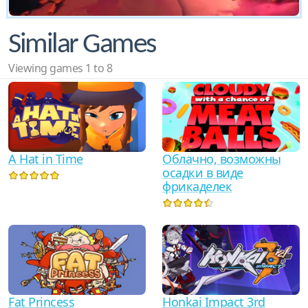
Similar Games
Viewing games 1 to 8
A Hat in Time
Облачно, возможны
осадки в виде
фрикаделек
Fat Princess
Honkai Impact 3rd