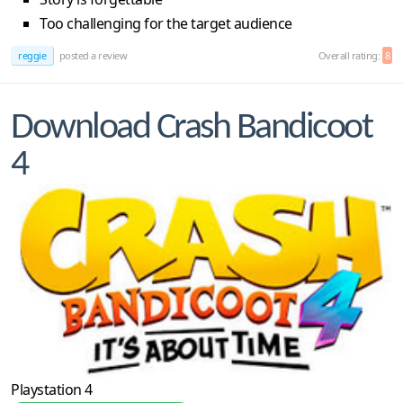
Too challenging for the target audience
reggie
posted a review
Overall rating:
8
Download Crash Bandicoot
4
Playstation 4