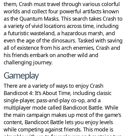
them, Crash must travel through various colorful
worlds and collect four powerful artifacts known
as the Quantum Masks. This search takes Crash to
a variety of vivid locations across time, including
a futuristic wasteland, a hazardous marsh, and
even the age of the dinosaurs. Tasked with saving
all of existence from his arch enemies, Crash and
his friends embark on another wild and
challenging journey.
Gameplay
There are a variety of ways to enjoy Crash
Bandicoot 4: It's About Time, including classic
single-player, pass-and-play co-op, and a
multiplayer mode called Bandicoot Battle. While
the main campaign makes up most of the game's
content, Bandicoot Battle lets you enjoy levels
while competing against friends. This mode is