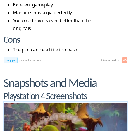
Excellent gameplay
Manages nostalgia perfectly
You could say it’s even better than the
originals
Cons
The plot can be a little too basic
reggie
posted a review
Overall rating:
9.5
Snapshots and Media
Playstation 4 Screenshots