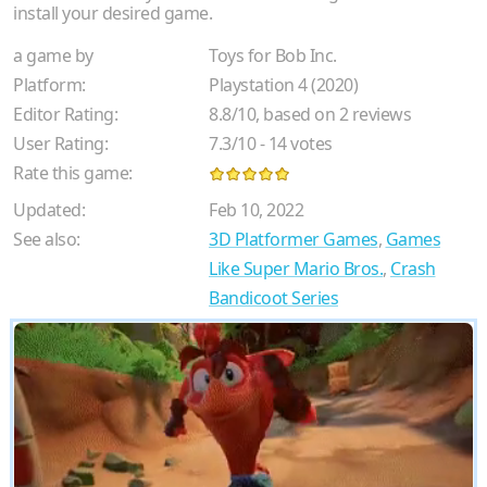
install your desired game.
a game by
Toys for Bob Inc.
Platform:
Playstation 4 (2020)
Editor Rating:
8.8
/
10
, based on
2
reviews
User Rating:
7.3
/
10
-
14
votes
Rate this game:
Updated:
Feb 10, 2022
See also:
3D Platformer Games
,
Games
Like Super Mario Bros.
,
Crash
Bandicoot Series