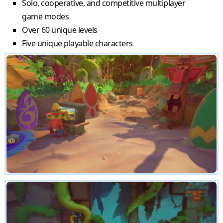
Solo, cooperative, and competitive multiplayer
game modes
Over 60 unique levels
Five unique playable characters